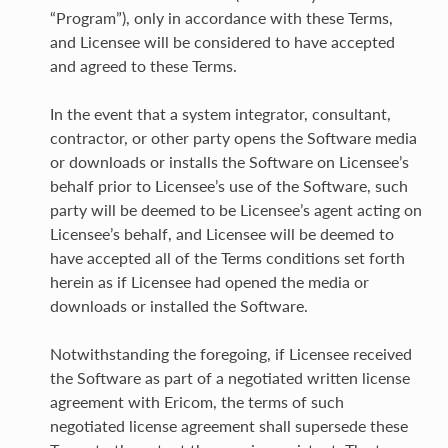
“Program”), only in accordance with these Terms,
and Licensee will be considered to have accepted
and agreed to these Terms.
In the event that a system integrator, consultant,
contractor, or other party opens the Software media
or downloads or installs the Software on Licensee’s
behalf prior to Licensee’s use of the Software, such
party will be deemed to be Licensee’s agent acting on
Licensee’s behalf, and Licensee will be deemed to
have accepted all of the Terms conditions set forth
herein as if Licensee had opened the media or
downloads or installed the Software.
Notwithstanding the foregoing, if Licensee received
the Software as part of a negotiated written license
agreement with Ericom, the terms of such
negotiated license agreement shall supersede these