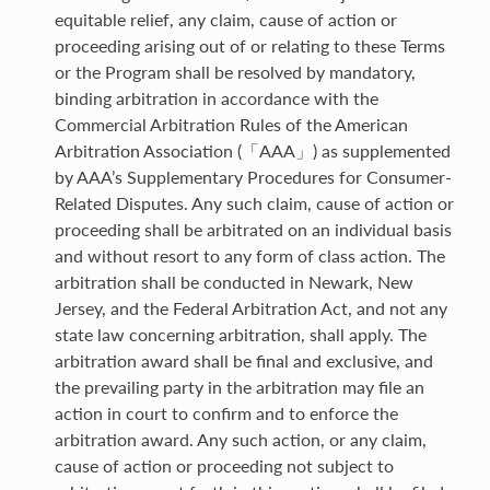
equitable relief, any claim, cause of action or
proceeding arising out of or relating to these Terms
or the Program shall be resolved by mandatory,
binding arbitration in accordance with the
Commercial Arbitration Rules of the American
Arbitration Association (「AAA」) as supplemented
by AAA’s Supplementary Procedures for Consumer-
Related Disputes. Any such claim, cause of action or
proceeding shall be arbitrated on an individual basis
and without resort to any form of class action. The
arbitration shall be conducted in Newark, New
Jersey, and the Federal Arbitration Act, and not any
state law concerning arbitration, shall apply. The
arbitration award shall be final and exclusive, and
the prevailing party in the arbitration may file an
action in court to confirm and to enforce the
arbitration award. Any such action, or any claim,
cause of action or proceeding not subject to