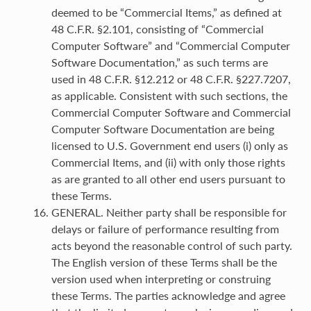
deemed to be “Commercial Items,” as defined at
48 C.F.R. §2.101, consisting of “Commercial
Computer Software” and “Commercial Computer
Software Documentation,” as such terms are
used in 48 C.F.R. §12.212 or 48 C.F.R. §227.7207,
as applicable. Consistent with such sections, the
Commercial Computer Software and Commercial
Computer Software Documentation are being
licensed to U.S. Government end users (i) only as
Commercial Items, and (ii) with only those rights
as are granted to all other end users pursuant to
these Terms.
GENERAL. Neither party shall be responsible for
delays or failure of performance resulting from
acts beyond the reasonable control of such party.
The English version of these Terms shall be the
version used when interpreting or construing
these Terms. The parties acknowledge and agree