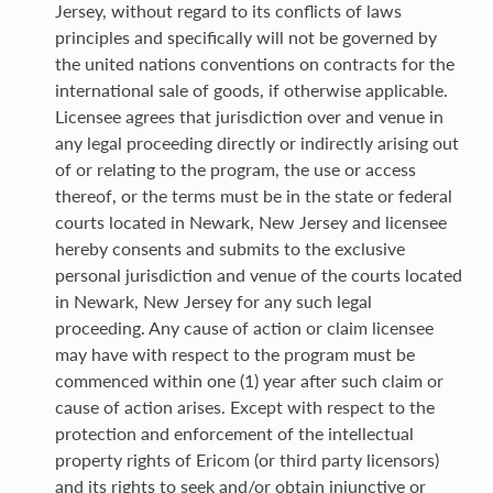
Jersey, without regard to its conflicts of laws
principles and specifically will not be governed by
the united nations conventions on contracts for the
international sale of goods, if otherwise applicable.
Licensee agrees that jurisdiction over and venue in
any legal proceeding directly or indirectly arising out
of or relating to the program, the use or access
thereof, or the terms must be in the state or federal
courts located in Newark, New Jersey and licensee
hereby consents and submits to the exclusive
personal jurisdiction and venue of the courts located
in Newark, New Jersey for any such legal
proceeding. Any cause of action or claim licensee
may have with respect to the program must be
commenced within one (1) year after such claim or
cause of action arises. Except with respect to the
protection and enforcement of the intellectual
property rights of Ericom (or third party licensors)
and its rights to seek and/or obtain injunctive or