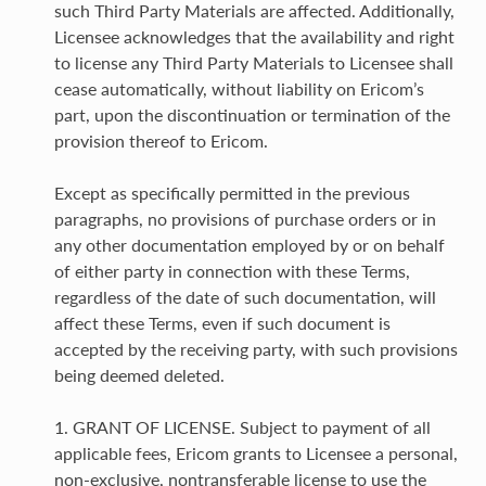
such Third Party Materials are affected. Additionally,
Licensee acknowledges that the availability and right
to license any Third Party Materials to Licensee shall
cease automatically, without liability on Ericom’s
part, upon the discontinuation or termination of the
provision thereof to Ericom.
Except as specifically permitted in the previous
paragraphs, no provisions of purchase orders or in
any other documentation employed by or on behalf
of either party in connection with these Terms,
regardless of the date of such documentation, will
affect these Terms, even if such document is
accepted by the receiving party, with such provisions
being deemed deleted.
1. GRANT OF LICENSE. Subject to payment of all
applicable fees, Ericom grants to Licensee a personal,
non-exclusive, nontransferable license to use the