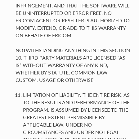
INFRINGEMENT, AND THAT THE SOFTWARE WILL
BE UNINTERRUPTED OR ERROR FREE. NO
ERICOM AGENT OR RESELLER IS AUTHORIZED TO
MODIFY, EXTEND, OR ADD TO THIS WARRANTY
ON BEHALF OF ERICOM.
NOTWITHSTANDING ANYTHING IN THIS SECTION
10, THIRD PARTY MATERIALS ARE LICENSED “AS
IS” WITHOUT WARRANTY OF ANY KIND,
WHETHER BY STATUTE, COMMON LAW,
CUSTOM, USAGE OR OTHERWISE.
LIMITATION OF LIABILITY. THE ENTIRE RISK, AS
TO THE RESULTS AND PERFORMANCE OF THE
PROGRAM, IS ASSUMED BY LICENSEE TO THE
GREATEST EXTENT PERMISSIBLE BY
APPLICABLE LAW. UNDER NO
CIRCUMSTANCES AND UNDER NO LEGAL