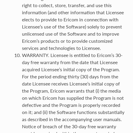
right to collect, store, transfer, and use this
information (and other information that Licensee
elects to provide to Ericom in connection with
Licensee’s use of the Software) solely to prevent
unlicensed use of the Software and to improve
Ericom’s products or to provide customized
services and technologies to Licensee.
WARRANTY. Licensee is entitled to Ericom’s 30-
day free warranty from the date that Licensee
acquired Licensee’s initial copy of the Program.
For the period ending thirty (30) days from the
date Licensee receives Licensee’s initial copy of
the Program, Ericom warrants that (i) the media
on which Ericom has supplied the Program is not
defective and the Program is properly recorded
on it; and (ii) the Software functions substantially
as described in the accompanying user manuals.
Notice of breach of the 30-day free warranty