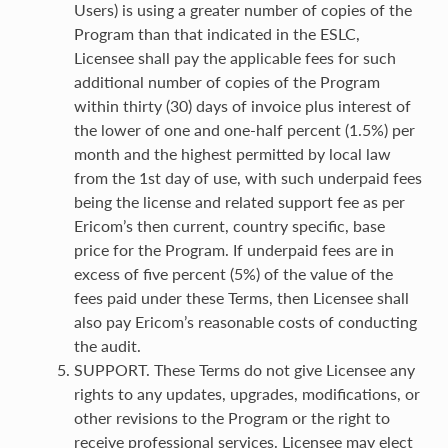
Users) is using a greater number of copies of the
Program than that indicated in the ESLC,
Licensee shall pay the applicable fees for such
additional number of copies of the Program
within thirty (30) days of invoice plus interest of
the lower of one and one-half percent (1.5%) per
month and the highest permitted by local law
from the 1st day of use, with such underpaid fees
being the license and related support fee as per
Ericom’s then current, country specific, base
price for the Program. If underpaid fees are in
excess of five percent (5%) of the value of the
fees paid under these Terms, then Licensee shall
also pay Ericom’s reasonable costs of conducting
the audit.
SUPPORT. These Terms do not give Licensee any
rights to any updates, upgrades, modifications, or
other revisions to the Program or the right to
receive professional services. Licensee may elect