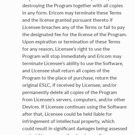
destroying the Program together with all copies
in any form. Ericom may terminate these Terms
and the license granted pursuant thereto if
Licensee breaches any of the Terms or fail to pay
the designated fee for the license of the Program.
Upon expiration or termination of these Terms
for any reason, Licensee’s right to use the
Program will stop immediately and Ericom may
terminate Licensee’s ability to use the Software,
and Licensee shall return all copies of the
Program to the place of purchase, return the
original ESLC, if received by Licensee, and/or
permanently delete all copies of the Program
from Licensee’s servers, computers, and/or other
Devices. If Licensee continues using the Software
after that, Licensee could be held liable for
infringement of intellectual property, which
could result in significant damages being assessed