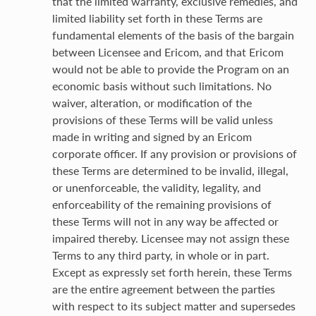
that the limited warranty, exclusive remedies, and
limited liability set forth in these Terms are
fundamental elements of the basis of the bargain
between Licensee and Ericom, and that Ericom
would not be able to provide the Program on an
economic basis without such limitations. No
waiver, alteration, or modification of the
provisions of these Terms will be valid unless
made in writing and signed by an Ericom
corporate officer. If any provision or provisions of
these Terms are determined to be invalid, illegal,
or unenforceable, the validity, legality, and
enforceability of the remaining provisions of
these Terms will not in any way be affected or
impaired thereby. Licensee may not assign these
Terms to any third party, in whole or in part.
Except as expressly set forth herein, these Terms
are the entire agreement between the parties
with respect to its subject matter and supersedes