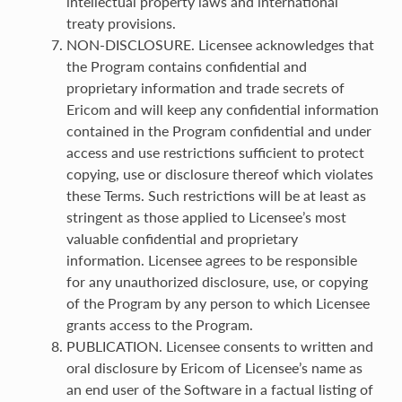
intellectual property laws and international
treaty provisions.
NON-DISCLOSURE. Licensee acknowledges that
the Program contains confidential and
proprietary information and trade secrets of
Ericom and will keep any confidential information
contained in the Program confidential and under
access and use restrictions sufficient to protect
copying, use or disclosure thereof which violates
these Terms. Such restrictions will be at least as
stringent as those applied to Licensee’s most
valuable confidential and proprietary
information. Licensee agrees to be responsible
for any unauthorized disclosure, use, or copying
of the Program by any person to which Licensee
grants access to the Program.
PUBLICATION. Licensee consents to written and
oral disclosure by Ericom of Licensee’s name as
an end user of the Software in a factual listing of