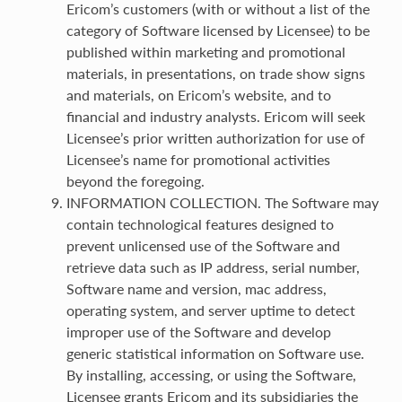
Ericom’s customers (with or without a list of the
category of Software licensed by Licensee) to be
published within marketing and promotional
materials, in presentations, on trade show signs
and materials, on Ericom’s website, and to
financial and industry analysts. Ericom will seek
Licensee’s prior written authorization for use of
Licensee’s name for promotional activities
beyond the foregoing.
INFORMATION COLLECTION. The Software may
contain technological features designed to
prevent unlicensed use of the Software and
retrieve data such as IP address, serial number,
Software name and version, mac address,
operating system, and server uptime to detect
improper use of the Software and develop
generic statistical information on Software use.
By installing, accessing, or using the Software,
Licensee grants Ericom and its subsidiaries the