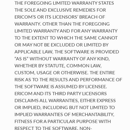
THE FOREGOING LIMITED WARRANTY STATES
THE SOLE AND EXCLUSIVE REMEDIES FOR
ERICOM’S OR ITS LICENSORS’ BREACH OF
WARRANTY. OTHER THAN THE FOREGOING
LIMITED WARRANTY AND FOR ANY WARRANTY
TO THE EXTENT TO WHICH THE SAME CANNOT
OR MAY NOT BE EXCLUDED OR LIMITED BY
APPLICABLE LAW, THE SOFTWARE IS PROVIDED
“AS IS” WITHOUT WARRANTY OF ANY KIND,
WHETHER BY STATUTE, COMMON LAW,
CUSTOM, USAGE OR OTHERWISE. THE ENTIRE
RISK AS TO THE RESULTS AND PERFORMANCE OF
THE SOFTWARE IS ASSUMED BY LICENSEE.
ERICOM AND ITS THIRD PARTY LICENSORS
DISCLAIMS ALL WARRANTIES, EITHER EXPRESS
OR IMPLIED, INCLUDING BUT NOT LIMITED TO
IMPLIED WARRANTIES OF MERCHANTABILITY,
FITNESS FOR A PARTICULAR PURPOSE WITH
RESPECT TO THE SOFTWARE, NON-