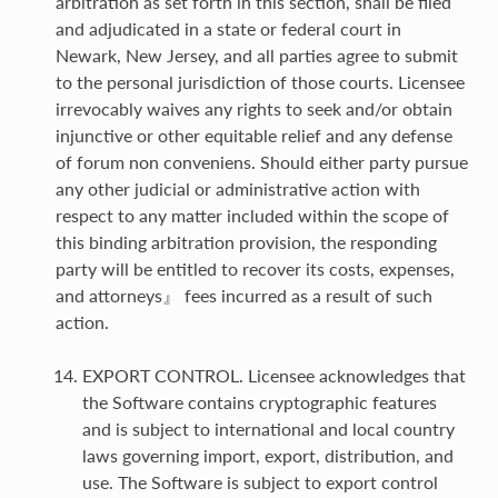
arbitration as set forth in this section, shall be filed
and adjudicated in a state or federal court in
Newark, New Jersey, and all parties agree to submit
to the personal jurisdiction of those courts. Licensee
irrevocably waives any rights to seek and/or obtain
injunctive or other equitable relief and any defense
of forum non conveniens. Should either party pursue
any other judicial or administrative action with
respect to any matter included within the scope of
this binding arbitration provision, the responding
party will be entitled to recover its costs, expenses,
and attorneys』 fees incurred as a result of such
action.
EXPORT CONTROL. Licensee acknowledges that
the Software contains cryptographic features
and is subject to international and local country
laws governing import, export, distribution, and
use. The Software is subject to export control