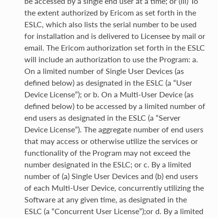
be accessed by a single end user at a time; or (iii) To
the extent authorized by Ericom as set forth in the
ESLC, which also lists the serial number to be used
for installation and is delivered to Licensee by mail or
email. The Ericom authorization set forth in the ESLC
will include an authorization to use the Program: a.
On a limited number of Single User Devices (as
defined below) as designated in the ESLC (a “User
Device License”); or b. On a Multi-User Device (as
defined below) to be accessed by a limited number of
end users as designated in the ESLC (a “Server
Device License”). The aggregate number of end users
that may access or otherwise utilize the services or
functionality of the Program may not exceed the
number designated in the ESLC; or c. By a limited
number of (a) Single User Devices and (b) end users
of each Multi-User Device, concurrently utilizing the
Software at any given time, as designated in the
ESLC (a “Concurrent User License”);or d. By a limited