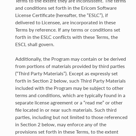
Terms to the extent they are inconsistent. The terms
and conditions set forth in the Ericom Software
License Certificate (hereafter, the “ESLC”), if
delivered to Licensee, are incorporated in these
Terms by reference. If any terms or conditions set
forth in the ESLC conflicts with these Terms, the
ESCL shall govern.
Additionally, the Program may contain or be derived
from portions of materials provided by third parties
(“Third Party Materials”). Except as expressly set
forth in Section 2 below, such Third Party Materials
included with the Program may be subject to other
terms and conditions, which are typically found in a
separate license agreement or a “read me” or other
file located in or near such materials. Such third
parties, including but not limited to those referenced
in Section 2 below, may enforce any of the
provisions set forth in these Terms, to the extent