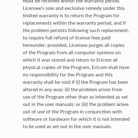
must be received within the warranty period.
Licensee’s sole and exclusive remedy under this
limited warranty is to return the Program for
replacements within the warranty period, and if
the problem persists following such replacement,
to require full refund of license fees paid
hereunder; provided, Licensee purges all copies
of the Program from all computer systems on
which it was stored and return to Ericom all
physical copies of the Program. Ericom shall have
no responsibility for the Program and this
warranty shall be void if (i) the Program has been
altered in any way; (ii) the problem arises from
use of the Program other than as intended as set
out in the user manuals; or (iii) the problem arises
out of use of the Program in conjunction with
software or hardware for which it is not intended
to be used as set out in the user manuals.