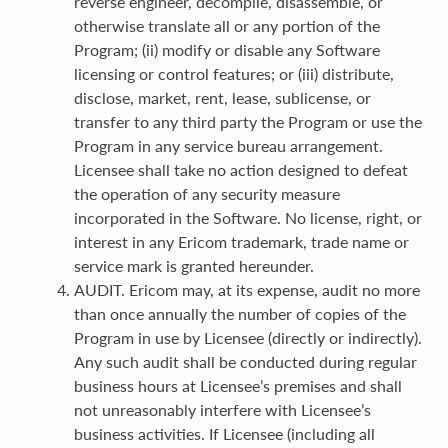
reverse engineer, decompile, disassemble, or
otherwise translate all or any portion of the
Program; (ii) modify or disable any Software
licensing or control features; or (iii) distribute,
disclose, market, rent, lease, sublicense, or
transfer to any third party the Program or use the
Program in any service bureau arrangement.
Licensee shall take no action designed to defeat
the operation of any security measure
incorporated in the Software. No license, right, or
interest in any Ericom trademark, trade name or
service mark is granted hereunder.
AUDIT. Ericom may, at its expense, audit no more
than once annually the number of copies of the
Program in use by Licensee (directly or indirectly).
Any such audit shall be conducted during regular
business hours at Licensee’s premises and shall
not unreasonably interfere with Licensee’s
business activities. If Licensee (including all