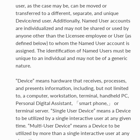
user, as the case may be, can be moved or
transferred to a different, separate, and unique
Device/end user. Additionally, Named User accounts
are individualized and may not be shared or used by
anyone other than the Licensee employee or User (as
defined below) to whom the Named User account is
assigned. The identification of Named Users must be
unique to an individual and may not be of a generic
nature.
“Device” means hardware that receives, processes,
and presents information, including, but not limited
to, a computer, workstation, terminal, handheld PC,
Personal Digital Assistant, 「smart phone,」 or
terminal server. “Single User Device” means a Device
to be utilized by a single interactive user at any given
time. “Multi-User Device” means a Device to be
utilized by more than a single interactive user at any