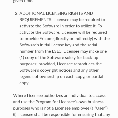
given time.
ADDITIONAL LICENSING RIGHTS AND
REQUIREMENTS. Licensee may be required to
activate the Software in order to utilize it. To
activate the Software, Licensee will be required
to provide Ericom (directly or indirectly) with the
Software’s initial license key and the serial
number from the ESLC. Licensee may make one
(1) copy of the Software solely for back-up
purposes; provided, Licensee reproduces the
Software’s copyright notices and any other
legends of ownership on each copy, or partial
copy.
Where Licensee authorizes an individual to access
and use the Program for Licensee’s own business
purposes who is not a Licensee employee (a “User”)
(i) Licensee shall be responsible for ensuring that any