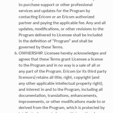
to purchase support or other professional
services and updates for the Program by
contacting Ericom or an Ericom authorized
partner and paying the applicable fee. Any and all
updates, modifications, or other revisions to the
Program delivered to Licensee shall be included
in the definition of “Program” and shall be
governed by these Terms.
OWNERSHIP. Licensee hereby acknowledges and
agrees that these Terms grant Licensee a license
to the Program and in no way is a sale of all or
any part of the Program. Ericom (or its third party
licensors) retains all title, right, copyright (and
any other applicable intellectual property right),
and interest in and to the Program, including all
documentation, translations, enhancements,
improvements, or other modifications made to or
derived from the Program, which is protected by