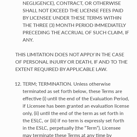
NEGLIGENCE), CONTRACT, OR OTHERWISE
SHALL NOT EXCEED THE LICENSE FEES PAID
BY LICENSEE UNDER THESE TERMS WITHIN
THE THREE (3) MONTH PERIOD IMMEDIATELY
PRECEDING THE ACCRUAL OF SUCH CLAIM, IF
ANY.
THIS LIMITATION DOES NOT APPLY IN THE CASE
OF PERSONAL INJURY OR DEATH, IF AND TO THE
EXTENT REQUIRED BY APPLICABLE LAW.
TERM; TERMINATION. Unless otherwise
terminated as set forth below, these Terms are
effective (i) until the end of the Evaluation Period,
if Licensee has been granted an evaluation license
only, (ii) until the end of the term as set forth in
the ESLC, or (iii) if no term is expressly set forth
in the ESLC, perpetually (the “Term”). Licensee
may terminate these Terms at any time by