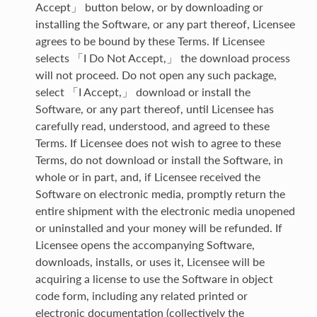
Accept」 button below, or by downloading or
installing the Software, or any part thereof, Licensee
agrees to be bound by these Terms. If Licensee
selects 「I Do Not Accept,」 the download process
will not proceed. Do not open any such package,
select 「I Accept,」 download or install the
Software, or any part thereof, until Licensee has
carefully read, understood, and agreed to these
Terms. If Licensee does not wish to agree to these
Terms, do not download or install the Software, in
whole or in part, and, if Licensee received the
Software on electronic media, promptly return the
entire shipment with the electronic media unopened
or uninstalled and your money will be refunded. If
Licensee opens the accompanying Software,
downloads, installs, or uses it, Licensee will be
acquiring a license to use the Software in object
code form, including any related printed or
electronic documentation (collectively the