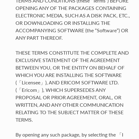
TERMS AND CONDITIONS (these “Terms”) BEFORE
OPENING ANY OF THE PACKAGES CONTAINING
ELECTRONIC MEDIA, SUCH AS A DISK PACK, ETC.,
OR DOWNLOADING OR INSTALLING THE
ACCOMPANYING SOFTWARE (the “Software”) OR
ANY PART THEREOF.
THESE TERMS CONSTITUTE THE COMPLETE AND
EXCLUSIVE STATEMENT OF THE AGREEMENT
BETWEEN YOU, OR THE ENTITY ON BEHALF OF
WHICH YOU ARE INSTALLING THE SOFTWARE
(「Licensee」), AND ERICOM SOFTWARE LTD.
(「Ericom」), WHICH SUPERSEDES ANY
PROPOSAL OR PRIOR AGREEMENT, ORAL, OR
WRITTEN, AND ANY OTHER COMMUNICATION
RELATING TO THE SUBJECT MATTER OF THESE
TERMS.
By opening any such package, by selecting the 「I