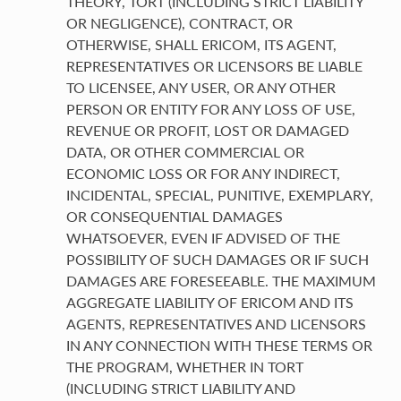
THEORY, TORT (INCLUDING STRICT LIABILITY
OR NEGLIGENCE), CONTRACT, OR
OTHERWISE, SHALL ERICOM, ITS AGENT,
REPRESENTATIVES OR LICENSORS BE LIABLE
TO LICENSEE, ANY USER, OR ANY OTHER
PERSON OR ENTITY FOR ANY LOSS OF USE,
REVENUE OR PROFIT, LOST OR DAMAGED
DATA, OR OTHER COMMERCIAL OR
ECONOMIC LOSS OR FOR ANY INDIRECT,
INCIDENTAL, SPECIAL, PUNITIVE, EXEMPLARY,
OR CONSEQUENTIAL DAMAGES
WHATSOEVER, EVEN IF ADVISED OF THE
POSSIBILITY OF SUCH DAMAGES OR IF SUCH
DAMAGES ARE FORESEEABLE. THE MAXIMUM
AGGREGATE LIABILITY OF ERICOM AND ITS
AGENTS, REPRESENTATIVES AND LICENSORS
IN ANY CONNECTION WITH THESE TERMS OR
THE PROGRAM, WHETHER IN TORT
(INCLUDING STRICT LIABILITY AND