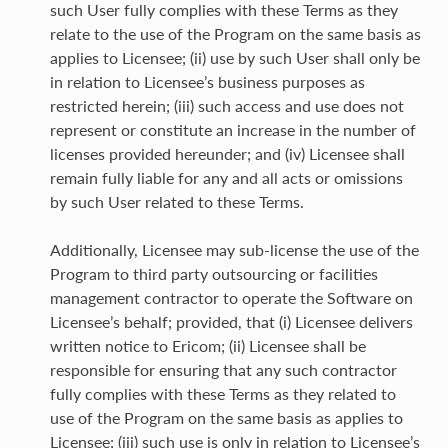
such User fully complies with these Terms as they
relate to the use of the Program on the same basis as
applies to Licensee; (ii) use by such User shall only be
in relation to Licensee’s business purposes as
restricted herein; (iii) such access and use does not
represent or constitute an increase in the number of
licenses provided hereunder; and (iv) Licensee shall
remain fully liable for any and all acts or omissions
by such User related to these Terms.
Additionally, Licensee may sub-license the use of the
Program to third party outsourcing or facilities
management contractor to operate the Software on
Licensee’s behalf; provided, that (i) Licensee delivers
written notice to Ericom; (ii) Licensee shall be
responsible for ensuring that any such contractor
fully complies with these Terms as they related to
use of the Program on the same basis as applies to
Licensee; (iii) such use is only in relation to Licensee’s