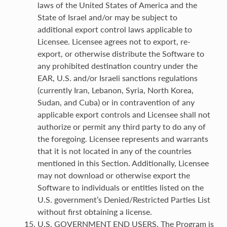
laws of the United States of America and the
State of Israel and/or may be subject to
additional export control laws applicable to
Licensee. Licensee agrees not to export, re-
export, or otherwise distribute the Software to
any prohibited destination country under the
EAR, U.S. and/or Israeli sanctions regulations
(currently Iran, Lebanon, Syria, North Korea,
Sudan, and Cuba) or in contravention of any
applicable export controls and Licensee shall not
authorize or permit any third party to do any of
the foregoing. Licensee represents and warrants
that it is not located in any of the countries
mentioned in this Section. Additionally, Licensee
may not download or otherwise export the
Software to individuals or entities listed on the
U.S. government’s Denied/Restricted Parties List
without first obtaining a license.
U.S. GOVERNMENT END USERS. The Program is