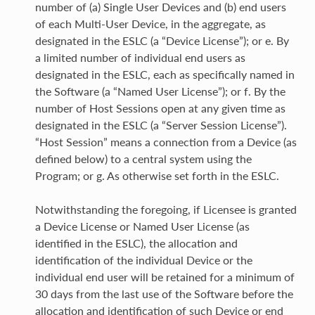
number of (a) Single User Devices and (b) end users
of each Multi-User Device, in the aggregate, as
designated in the ESLC (a “Device License”); or e. By
a limited number of individual end users as
designated in the ESLC, each as specifically named in
the Software (a “Named User License”); or f. By the
number of Host Sessions open at any given time as
designated in the ESLC (a “Server Session License”).
“Host Session” means a connection from a Device (as
defined below) to a central system using the
Program; or g. As otherwise set forth in the ESLC.
Notwithstanding the foregoing, if Licensee is granted
a Device License or Named User License (as
identified in the ESLC), the allocation and
identification of the individual Device or the
individual end user will be retained for a minimum of
30 days from the last use of the Software before the
allocation and identification of such Device or end