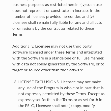
business purposes as restricted herein; (iv) such use
does not represent or constitute an increase in the
number of licenses provided hereunder; and (v)
Licensee shall remain fully liable for any and all acts
or omissions by the contractor related to these
Terms.
Additionally, Licensee may not use third party
software licensed under these Terms and integrated
with the Software in a standalone or full use manner,
with data not solely generated by the Software, or to
target or source other than the Software.
LICENSE EXCLUSIONS. Licensee may not make
any use of the Program in whole or in part that is
not expressly permitted by these Terms. Except as
expressly set forth in the Terms or as set forth in
the ESLC, Licensee shall not: (i) copy, modify,