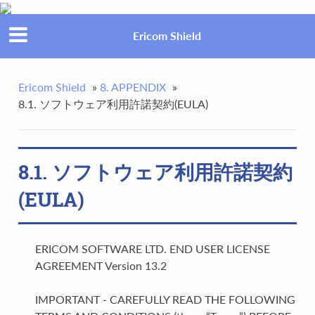
Ericom Shield
Ericom Shield
»
8. APPENDIX
»
8.1. ソフトウェア利用許諾契約(EULA)
8.1. ソフトウェア利用許諾契約
(EULA)
ERICOM SOFTWARE LTD. END USER LICENSE
AGREEMENT Version 13.2
IMPORTANT - CAREFULLY READ THE FOLLOWING