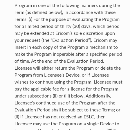
Program in one of the following manners during the
Term (as defined below), in accordance with these
Terms: (i) For the purpose of evaluating the Program
for a limited period of thirty (30) days, which period
may be extended at Ericom’s sole discretion upon
your request (the “Evaluation Period”), Ericom may
insert in each copy of the Program a mechanism to
make the Program inoperable after a specified period
of time. At the end of the Evaluation Period,
Licensee will either return the Program or delete the
Program from Licensee’s Device, or if Licensee
wishes to continue using the Program, Licensee must
pay the applicable fee for a license for the Program
under subsections (ii) or (iii) below. Additionally,
Licensee’s continued use of the Program after the
Evaluation Period shall be subject to these Terms; or
(ii) If Licensee has not received an ESLC, then
Licensee may use the Program on a single Device to