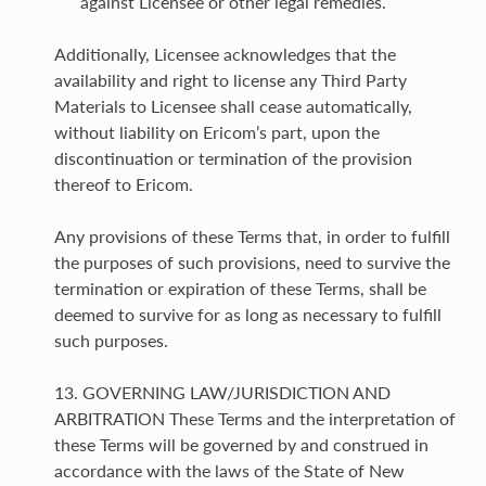
against Licensee or other legal remedies.
Additionally, Licensee acknowledges that the
availability and right to license any Third Party
Materials to Licensee shall cease automatically,
without liability on Ericom’s part, upon the
discontinuation or termination of the provision
thereof to Ericom.
Any provisions of these Terms that, in order to fulfill
the purposes of such provisions, need to survive the
termination or expiration of these Terms, shall be
deemed to survive for as long as necessary to fulfill
such purposes.
13. GOVERNING LAW/JURISDICTION AND
ARBITRATION These Terms and the interpretation of
these Terms will be governed by and construed in
accordance with the laws of the State of New